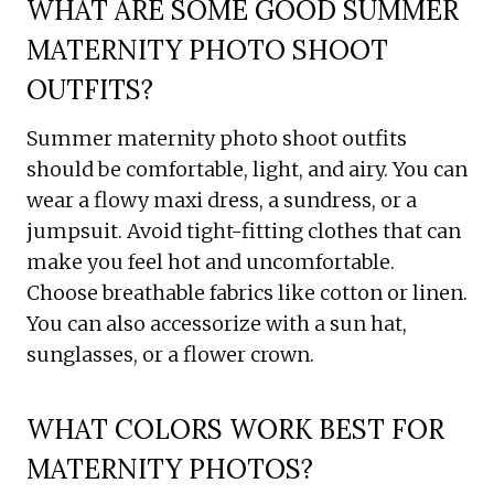
WHAT ARE SOME GOOD SUMMER
MATERNITY PHOTO SHOOT
OUTFITS?
Summer maternity photo shoot outfits
should be comfortable, light, and airy. You can
wear a flowy maxi dress, a sundress, or a
jumpsuit. Avoid tight-fitting clothes that can
make you feel hot and uncomfortable.
Choose breathable fabrics like cotton or linen.
You can also accessorize with a sun hat,
sunglasses, or a flower crown.
WHAT COLORS WORK BEST FOR
MATERNITY PHOTOS?