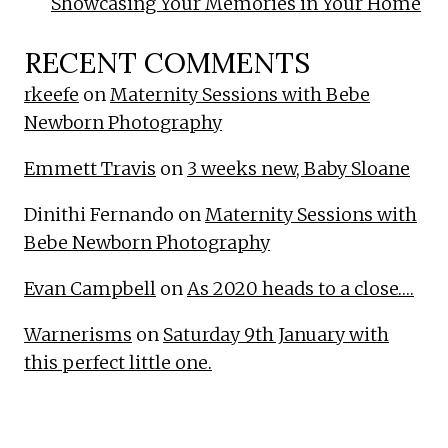
Showcasing Your Memories in Your Home
RECENT COMMENTS
rkeefe
on
Maternity Sessions with Bebe
Newborn Photography
Emmett Travis
on
3 weeks new, Baby Sloane
Dinithi Fernando
on
Maternity Sessions with
Bebe Newborn Photography
Evan Campbell
on
As 2020 heads to a close….
Warnerisms
on
Saturday 9th January with
this perfect little one.