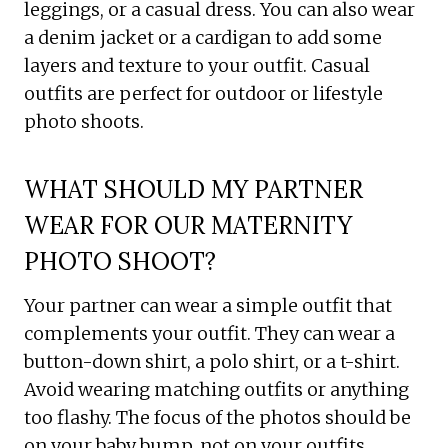
leggings, or a casual dress. You can also wear
a denim jacket or a cardigan to add some
layers and texture to your outfit. Casual
outfits are perfect for outdoor or lifestyle
photo shoots.
WHAT SHOULD MY PARTNER
WEAR FOR OUR MATERNITY
PHOTO SHOOT?
Your partner can wear a simple outfit that
complements your outfit. They can wear a
button-down shirt, a polo shirt, or a t-shirt.
Avoid wearing matching outfits or anything
too flashy. The focus of the photos should be
on your baby bump, not on your outfits.