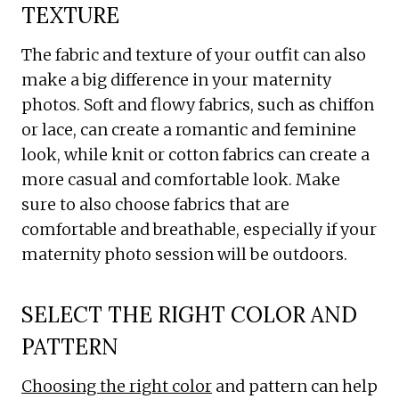
TEXTURE
The fabric and texture of your outfit can also
make a big difference in your maternity
photos. Soft and flowy fabrics, such as chiffon
or lace, can create a romantic and feminine
look, while knit or cotton fabrics can create a
more casual and comfortable look. Make
sure to also choose fabrics that are
comfortable and breathable, especially if your
maternity photo session will be outdoors.
SELECT THE RIGHT COLOR AND
PATTERN
Choosing the right color
and pattern can help