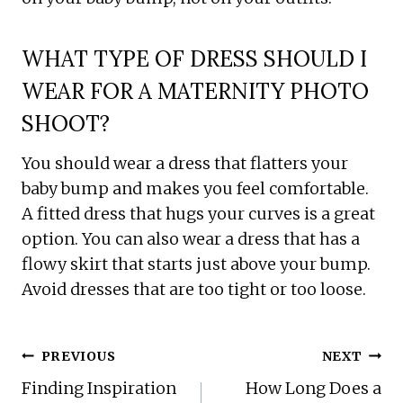
WHAT TYPE OF DRESS SHOULD I
WEAR FOR A MATERNITY PHOTO
SHOOT?
You should wear a dress that flatters your
baby bump and makes you feel comfortable.
A fitted dress that hugs your curves is a great
option. You can also wear a dress that has a
flowy skirt that starts just above your bump.
Avoid dresses that are too tight or too loose.
POST
PREVIOUS
NEXT
NAVIGATION
Finding Inspiration
How Long Does a