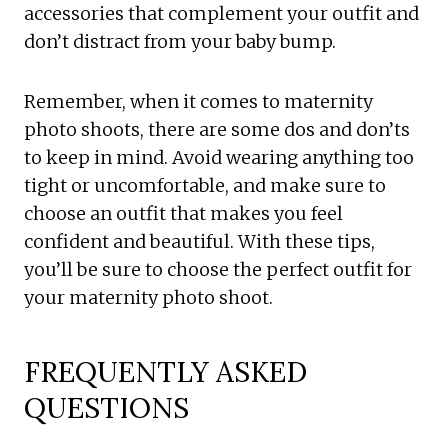
accessories that complement your outfit and
don’t distract from your baby bump.
Remember, when it comes to maternity
photo shoots, there are some dos and don’ts
to keep in mind. Avoid wearing anything too
tight or uncomfortable, and make sure to
choose an outfit that makes you feel
confident and beautiful. With these tips,
you’ll be sure to choose the perfect outfit for
your maternity photo shoot.
FREQUENTLY ASKED
QUESTIONS