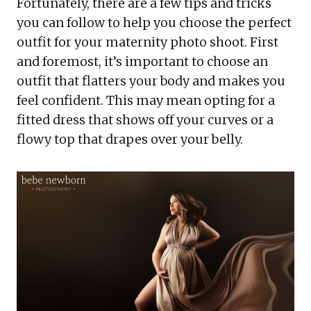
Fortunately, there are a few tips and tricks
you can follow to help you choose the perfect
outfit for your maternity photo shoot. First
and foremost, it’s important to choose an
outfit that flatters your body and makes you
feel confident. This may mean opting for a
fitted dress that shows off your curves or a
flowy top that drapes over your belly.