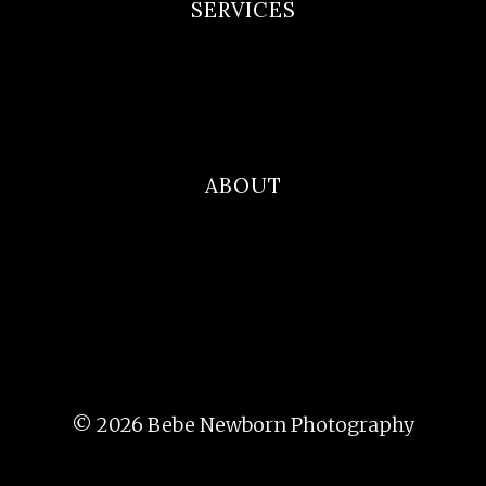
SERVICES
Newborn Portfolio
Maternity Portfolio
Family Photography
ABOUT
Blog
Contact
About Me
© 2026 Bebe Newborn Photography