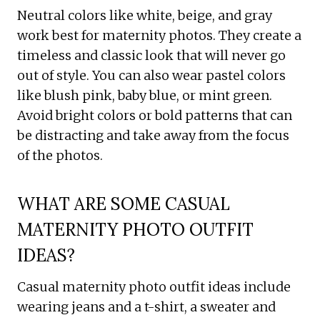
Neutral colors like white, beige, and gray
work best for maternity photos. They create a
timeless and classic look that will never go
out of style. You can also wear pastel colors
like blush pink, baby blue, or mint green.
Avoid bright colors or bold patterns that can
be distracting and take away from the focus
of the photos.
WHAT ARE SOME CASUAL
MATERNITY PHOTO OUTFIT
IDEAS?
Casual maternity photo outfit ideas include
wearing jeans and a t-shirt, a sweater and