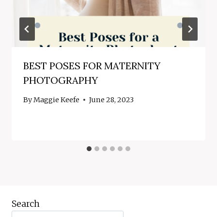
BEST POSES FOR MATERNITY
PHOTOGRAPHY
By
Maggie Keefe
June 28, 2023
Search