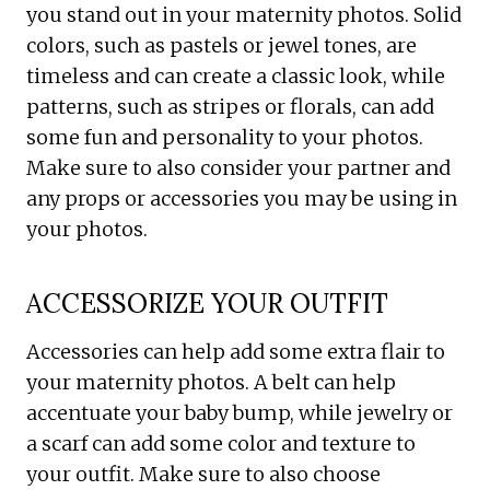
you stand out in your maternity photos. Solid
colors, such as pastels or jewel tones, are
timeless and can create a classic look, while
patterns, such as stripes or florals, can add
some fun and personality to your photos.
Make sure to also consider your partner and
any props or accessories you may be using in
your photos.
ACCESSORIZE YOUR OUTFIT
Accessories can help add some extra flair to
your maternity photos. A belt can help
accentuate your baby bump, while jewelry or
a scarf can add some color and texture to
your outfit. Make sure to also choose