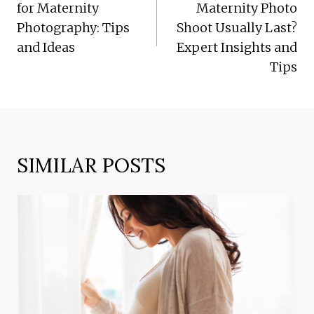
for Maternity
Maternity Photo
Photography: Tips
Shoot Usually Last?
and Ideas
Expert Insights and
Tips
SIMILAR POSTS