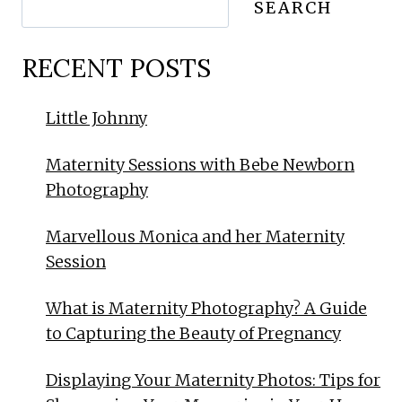
SEARCH
RECENT POSTS
Little Johnny
Maternity Sessions with Bebe Newborn
Photography
Marvellous Monica and her Maternity
Session
What is Maternity Photography? A Guide
to Capturing the Beauty of Pregnancy
Displaying Your Maternity Photos: Tips for