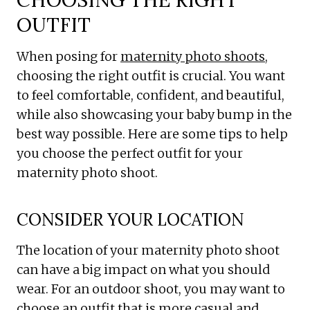
OUTFIT
When posing for
maternity photo shoots
,
choosing the right outfit is crucial. You want
to feel comfortable, confident, and beautiful,
while also showcasing your baby bump in the
best way possible. Here are some tips to help
you choose the perfect outfit for your
maternity photo shoot.
CONSIDER YOUR LOCATION
The location of your maternity photo shoot
can have a big impact on what you should
wear. For an outdoor shoot, you may want to
choose an outfit that is more casual and