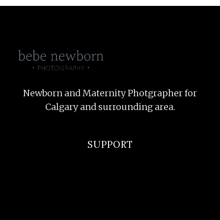
Newborn and Maternity Photgrapher for
Calgary and surrounding area.
SUPPORT
F.A.Q
Privacy Policy
Terms and Conditions