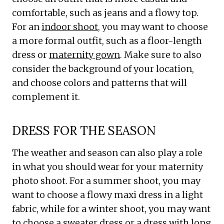
comfortable, such as jeans and a flowy top.
For an
indoor shoot
, you may want to choose
a more formal outfit, such as a floor-length
dress or
maternity gown
. Make sure to also
consider the background of your location,
and choose colors and patterns that will
complement it.
DRESS FOR THE SEASON
The weather and season can also play a role
in what you should wear for your maternity
photo shoot. For a summer shoot, you may
want to choose a flowy maxi dress in a light
fabric, while for a winter shoot, you may want
to choose a sweater dress or a dress with long