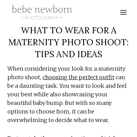
Skip
to
content
WHAT TO WEAR FOR A
MATERNITY PHOTO SHOOT:
TIPS AND IDEAS
When considering your look for a maternity
photo shoot,
choosing the perfect outfit
can
be a daunting task. You want to look and feel
your best while also showcasing your
beautiful baby bump. But with so many
options to choose from, it can be
overwhelming to decide what to wear.