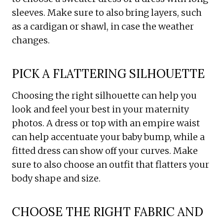
sleeves. Make sure to also bring layers, such
as a cardigan or shawl, in case the weather
changes.
PICK A FLATTERING SILHOUETTE
Choosing the right silhouette can help you
look and feel your best in your maternity
photos. A dress or top with an empire waist
can help accentuate your baby bump, while a
fitted dress can show off your curves. Make
sure to also choose an outfit that flatters your
body shape and size.
CHOOSE THE RIGHT FABRIC AND