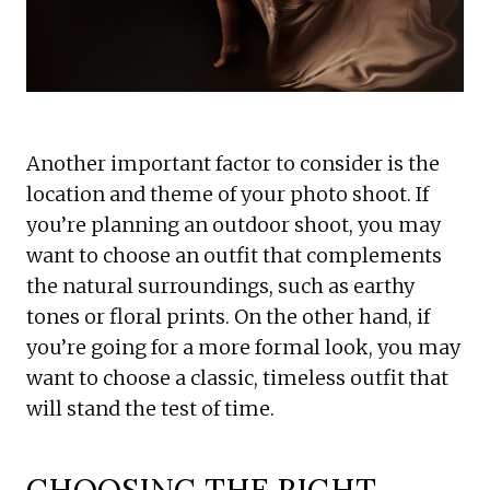
Another important factor to consider is the
location and theme of your photo shoot. If
you’re planning an outdoor shoot, you may
want to choose an outfit that complements
the natural surroundings, such as earthy
tones or floral prints. On the other hand, if
you’re going for a more formal look, you may
want to choose a classic, timeless outfit that
will stand the test of time.
CHOOSING THE RIGHT