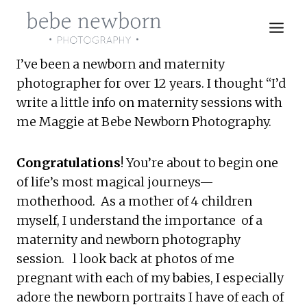
Skip
to
content
I’ve been a newborn and maternity 
photographer for over 12 years. I thought “I’d 
write a little info on maternity sessions with 
me Maggie at Bebe Newborn Photography.
Congratulations
! You’re about to begin one 
of life’s most magical journeys—
motherhood.  As a mother of 4 children 
myself, I understand the importance  of a 
maternity and newborn photography 
session.   l look back at photos of me 
pregnant with each of my babies, I especially 
adore the newborn portraits I have of each of 