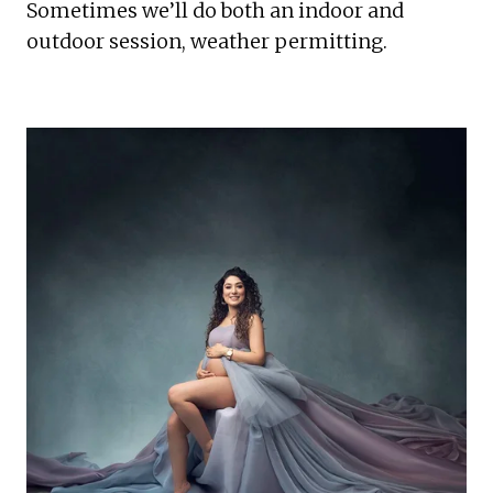
Sometimes we’ll do both an indoor and 
outdoor session, weather permitting.