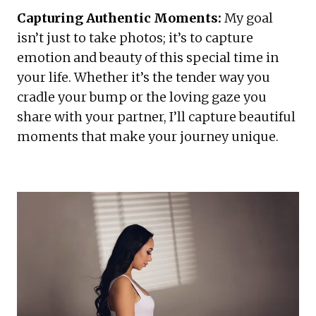
Capturing Authentic Moments:
 My goal 
isn’t just to take photos; it’s to capture  
emotion and beauty of this special time in 
your life. Whether it’s the tender way you 
cradle your bump or the loving gaze you 
share with your partner, I’ll capture beautiful 
moments that make your journey unique.