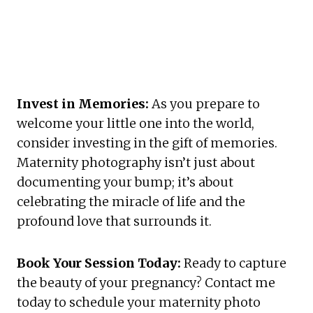
Invest in Memories:
 As you prepare to 
welcome your little one into the world, 
consider investing in the gift of memories. 
Maternity photography isn’t just about 
documenting your bump; it’s about 
celebrating the miracle of life and the 
profound love that surrounds it.
Book Your Session Today:
 Ready to capture 
the beauty of your pregnancy? Contact me 
today to schedule your maternity photo 