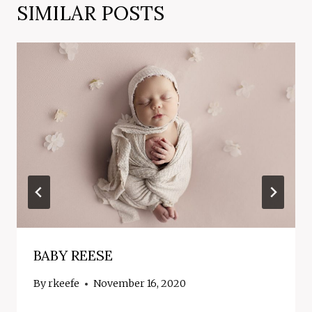
SIMILAR POSTS
BABY REESE
By
rkeefe
November 16, 2020