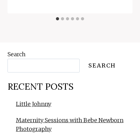
Search
SEARCH
RECENT POSTS
Little Johnny
Maternity Sessions with Bebe Newborn
Photography