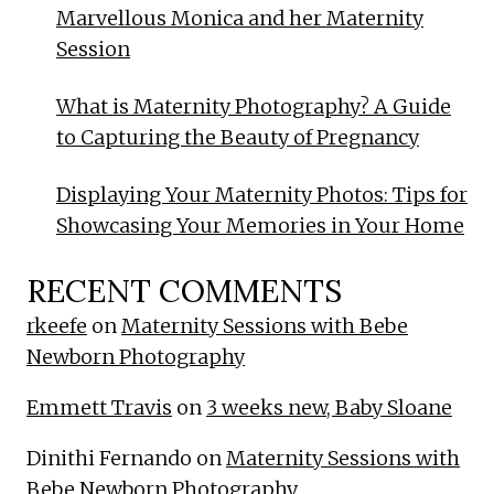
Marvellous Monica and her Maternity
Session
What is Maternity Photography? A Guide
to Capturing the Beauty of Pregnancy
Displaying Your Maternity Photos: Tips for
Showcasing Your Memories in Your Home
RECENT COMMENTS
rkeefe
on
Maternity Sessions with Bebe
Newborn Photography
Emmett Travis
on
3 weeks new, Baby Sloane
Dinithi Fernando
on
Maternity Sessions with
Bebe Newborn Photography