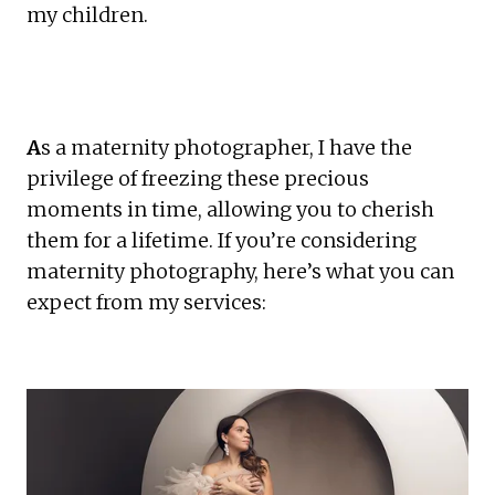
my children. 
A
s a maternity photographer, I have the 
privilege of freezing these precious 
moments in time, allowing you to cherish 
them for a lifetime. If you’re considering 
maternity photography, here’s what you can 
expect from my services: