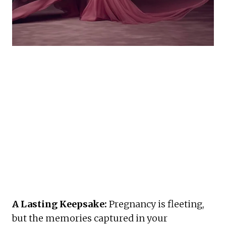
A Lasting Keepsake:
 Pregnancy is fleeting, 
but the memories captured in your 