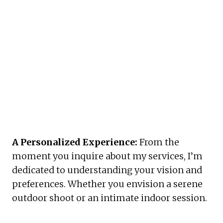
A Personalized Experience:
 From the 
moment you inquire about my services, I’m 
dedicated to understanding your vision and 
preferences. Whether you envision a serene 
outdoor shoot or an intimate indoor session. 