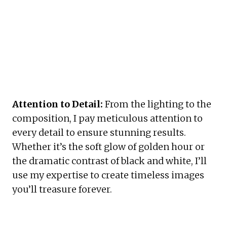
Attention to Detail:
 From the lighting to the 
composition, I pay meticulous attention to 
every detail to ensure stunning results. 
Whether it’s the soft glow of golden hour or 
the dramatic contrast of black and white, I’ll 
use my expertise to create timeless images 
you’ll treasure forever.