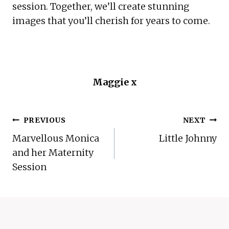
session. Together, we’ll create stunning 
images that you’ll cherish for years to come.
Maggie x
POST
PREVIOUS
NEXT
NAVIGATION
Marvellous Monica
Little Johnny
and her Maternity
Session