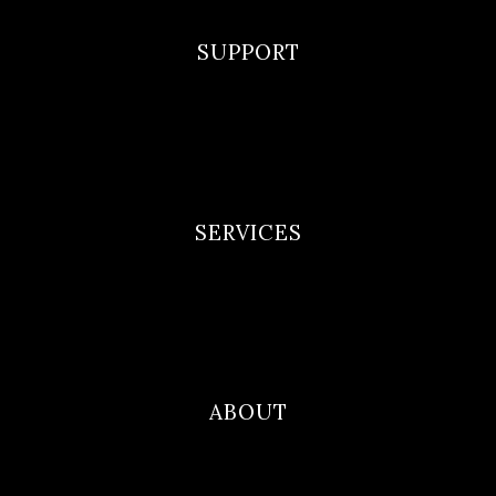
SUPPORT
F.A.Q
Privacy Policy
Terms and Conditions
SERVICES
Newborn Portfolio
Maternity Portfolio
Family Photography
ABOUT
Blog
Contact