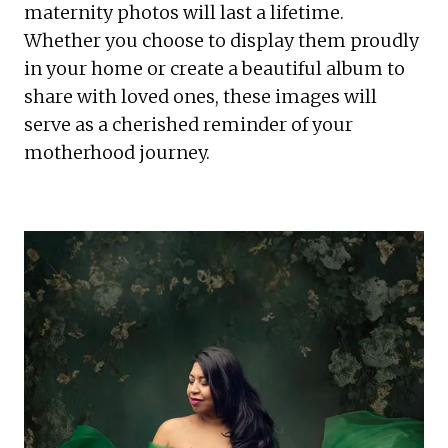
maternity photos will last a lifetime. 
Whether you choose to display them proudly 
in your home or create a beautiful album to 
share with loved ones, these images will 
serve as a cherished reminder of your 
motherhood journey.