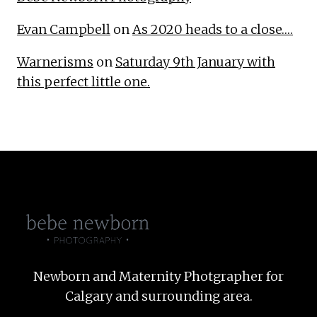
Evan Campbell
on
As 2020 heads to a close….
Warnerisms
on
Saturday 9th January with
this perfect little one.
Newborn and Maternity Photgrapher for
Calgary and surrounding area.