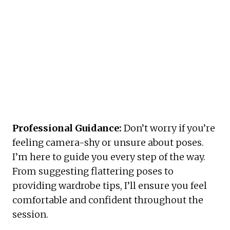
Professional Guidance:
 Don’t worry if you’re 
feeling camera-shy or unsure about poses. 
I’m here to guide you every step of the way. 
From suggesting flattering poses to 
providing wardrobe tips, I’ll ensure you feel 
comfortable and confident throughout the 
session.