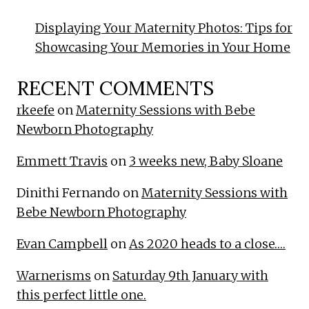
Displaying Your Maternity Photos: Tips for
Showcasing Your Memories in Your Home
RECENT COMMENTS
rkeefe
on
Maternity Sessions with Bebe
Newborn Photography
Emmett Travis
on
3 weeks new, Baby Sloane
Dinithi Fernando
on
Maternity Sessions with
Bebe Newborn Photography
Evan Campbell
on
As 2020 heads to a close….
Warnerisms
on
Saturday 9th January with
this perfect little one.