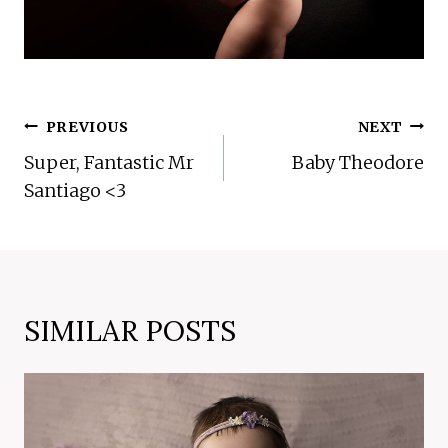
POST
PREVIOUS
NEXT
NAVIGATION
Super, Fantastic Mr
Baby Theodore
Santiago <3
SIMILAR POSTS