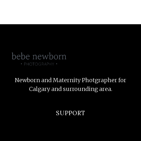
Newborn and Maternity Photgrapher for
Calgary and surrounding area.
SUPPORT
F.A.Q
Privacy Policy