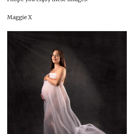
Maggie X