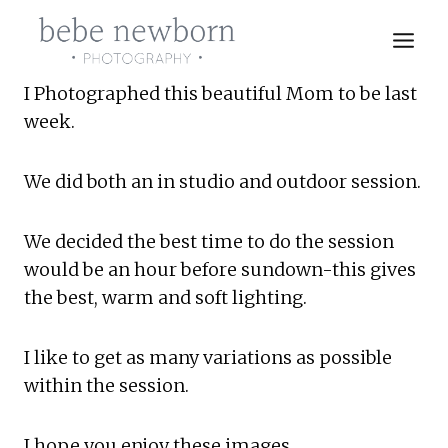
Skip
to
content
I Photographed this beautiful Mom to be last 
week.
We did both an in studio and outdoor session.
We decided the best time to do the session 
would be an hour before sundown-this gives 
the best, warm and soft lighting.
I like to get as many variations as possible 
within the session.
I hope you enjoy these images.