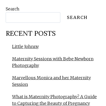
Search
SEARCH
RECENT POSTS
Little Johnny
Maternity Sessions with Bebe Newborn
Photography
Marvellous Monica and her Maternity
Session
What is Maternity Photography? A Guide
to Capturing the Beauty of Pregnancy