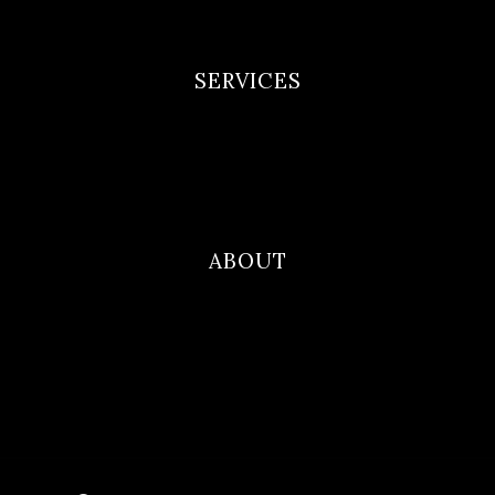
Terms and Conditions
SERVICES
Newborn Portfolio
Maternity Portfolio
Family Photography
ABOUT
Blog
Contact
About Me