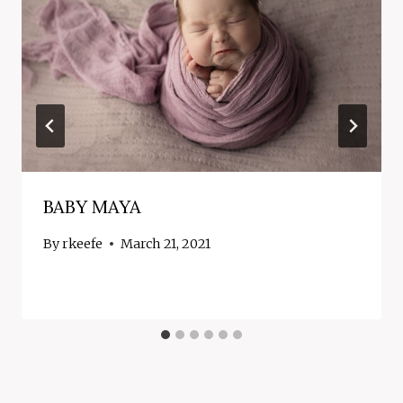
BABY MAYA
By
rkeefe
March 21, 2021