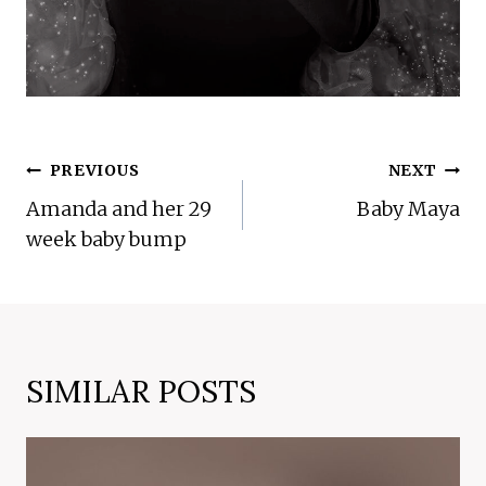
POST
PREVIOUS
NEXT
NAVIGATION
Amanda and her 29
Baby Maya
week baby bump
SIMILAR POSTS