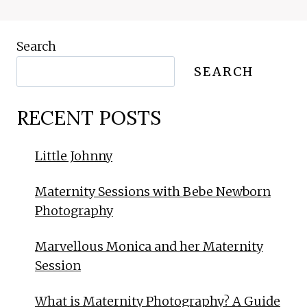
Search
SEARCH
RECENT POSTS
Little Johnny
Maternity Sessions with Bebe Newborn
Photography
Marvellous Monica and her Maternity
Session
What is Maternity Photography? A Guide