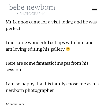
Skip
to
content
Mr Lennox came for a visit today, and he was 
perfect.
I did some wonderful set ups with him and 
am loving editing his gallery 
Here are some fantastic images from his 
session.
I am so happy that his family chose me as his 
newborn photographer.
Maggie x