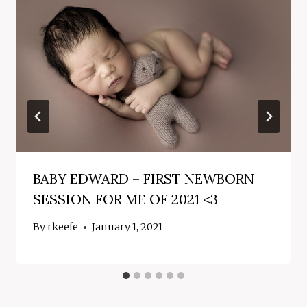
BABY EDWARD – FIRST NEWBORN
SESSION FOR ME OF 2021 <3
By
rkeefe
January 1, 2021