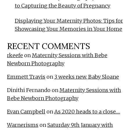
to Capturing the Beauty of Pregnancy
Displaying Your Maternity Photos: Tips for
Showcasing Your Memories in Your Home
RECENT COMMENTS
rkeefe
on
Maternity Sessions with Bebe
Newborn Photography
Emmett Travis
on
3 weeks new, Baby Sloane
Dinithi Fernando
on
Maternity Sessions with
Bebe Newborn Photography
Evan Campbell
on
As 2020 heads to a close….
Warnerisms
on
Saturday 9th January with