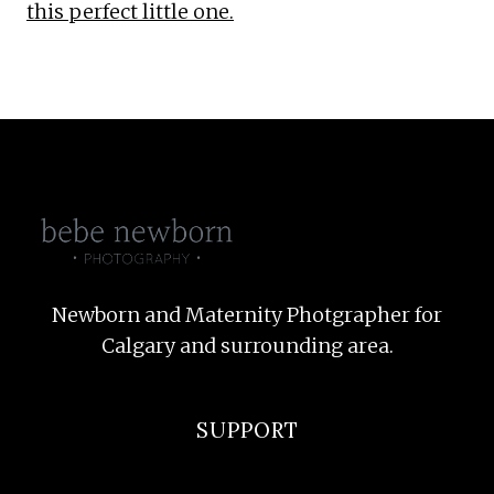
this perfect little one.
Newborn and Maternity Photgrapher for
Calgary and surrounding area.
SUPPORT
F.A.Q