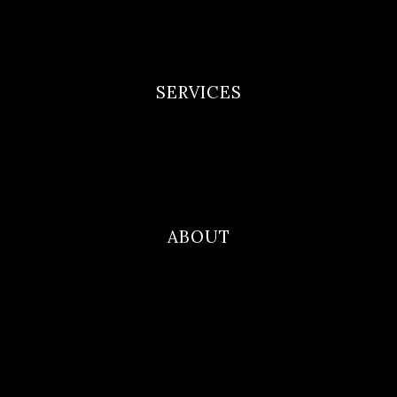
Privacy Policy
Terms and Conditions
SERVICES
Newborn Portfolio
Maternity Portfolio
Family Photography
ABOUT
Blog
Contact
About Me