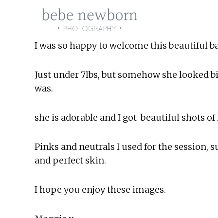
Skip
to
content
I was so happy to welcome this beautiful ba
Just under 7lbs, but somehow she looked bi
was.
she is adorable and I got  beautiful shots of 
Pinks and neutrals I used for the session, 
and perfect skin.
I hope you enjoy these images.