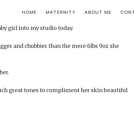
HOME
MATERNITY
ABOUT ME
CON
by girl into my studio today.
gger and chubbier than the mere 6lbs 9oz she 
her.
such great tones to compliment her skin beautiful 