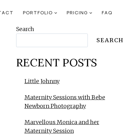
TACT
PORTFOLIO
PRICING
FAQ
Search
SEARCH
RECENT POSTS
Little Johnny
Maternity Sessions with Bebe
Newborn Photography
Marvellous Monica and her
Maternity Session