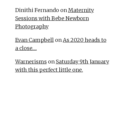
Dinithi Fernando
on
Maternity
Sessions with Bebe Newborn
Photography
Evan Campbell
on
As 2020 heads to
a close….
Warnerisms
on
Saturday 9th January
with this perfect little one.