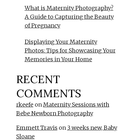
What is Maternity Photography?
A Guide to Capturing the Beauty
of Pregnancy
Displaying Your Maternity
Photos: Tips for Showcasing Your
Memories in Your Home
RECENT
COMMENTS
rkeefe
on
Maternity Sessions with
Bebe Newborn Photography
Emmett Travis
on
3 weeks new, Baby
Sloane