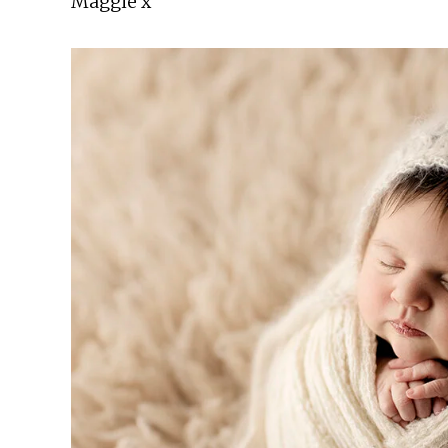
Maggie x