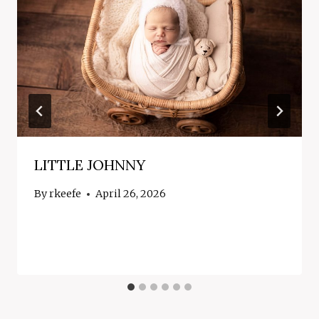
LITTLE JOHNNY
By
rkeefe
April 26, 2026