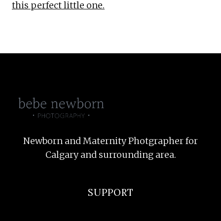
this perfect little one.
Newborn and Maternity Photgrapher for
Calgary and surrounding area.
SUPPORT
F.A.Q