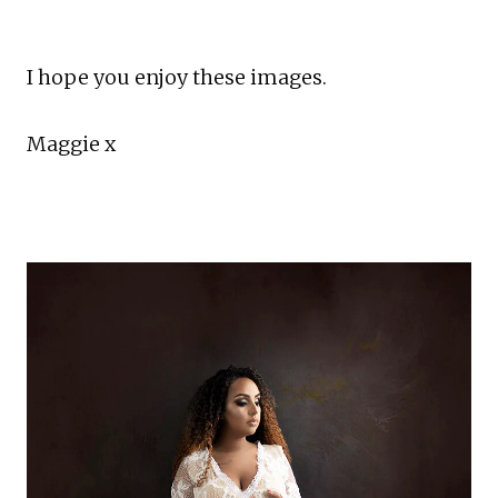
I hope you enjoy these images.
Maggie x