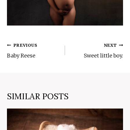
POST
PREVIOUS
NEXT
NAVIGATION
Baby Reese
Sweet little boy.
SIMILAR POSTS