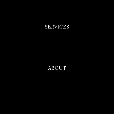
Privacy Policy
Terms and Conditions
SERVICES
Newborn Portfolio
Maternity Portfolio
Family Photography
ABOUT
Blog
Contact
About Me