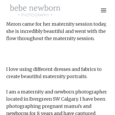
Skip
to
content
Meron came for her maternity session today, 
she is incredibly beautiful and went with the 
flow throughout the maternity session.
I love using different dresses and fabrics to 
create beautiful maternity portraits.
I am a maternity and newborn photographer 
located in Evergreen SW Calgary. I have been 
photographing pregnant mama’s and 
newborns for 8 years and have captured 