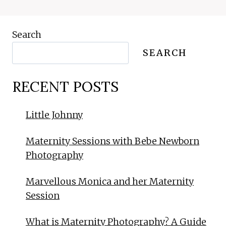
Search
SEARCH
RECENT POSTS
Little Johnny
Maternity Sessions with Bebe Newborn
Photography
Marvellous Monica and her Maternity
Session
What is Maternity Photography? A Guide