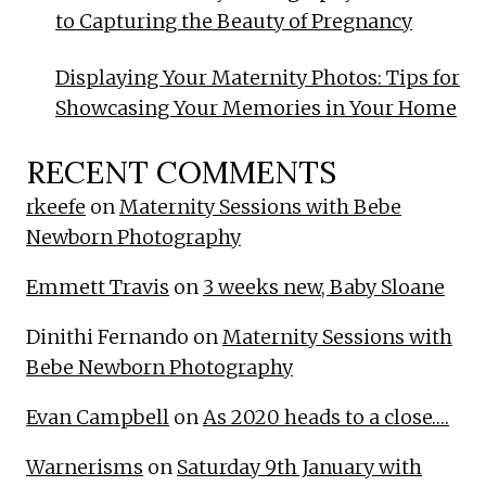
to Capturing the Beauty of Pregnancy
Displaying Your Maternity Photos: Tips for
Showcasing Your Memories in Your Home
RECENT COMMENTS
rkeefe
on
Maternity Sessions with Bebe
Newborn Photography
Emmett Travis
on
3 weeks new, Baby Sloane
Dinithi Fernando
on
Maternity Sessions with
Bebe Newborn Photography
Evan Campbell
on
As 2020 heads to a close….
Warnerisms
on
Saturday 9th January with