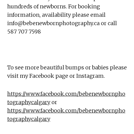
hundreds of newborns. For booking 
information, availability please email 
info@bebenewbornphotography.ca or call 
587 707 7598
To see more beautiful bumps or babies please 
visit my Facebook page or Instagram.
https://www.facebook.com/bebenewbornpho
tographycalgary
 or 
https://www.facebook.com/bebenewbornpho
tographycalgary